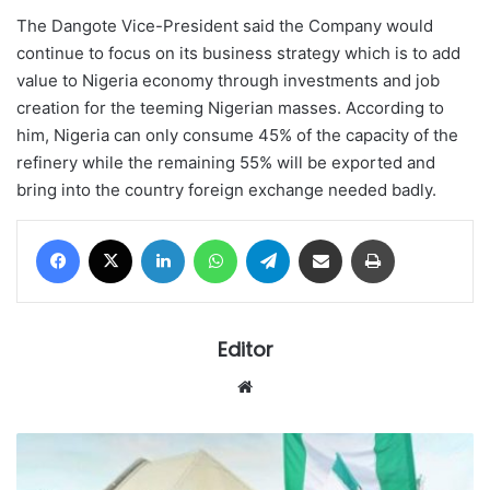
The Dangote Vice-President said the Company would
continue to focus on its business strategy which is to add
value to Nigeria economy through investments and job
creation for the teeming Nigerian masses. According to
him, Nigeria can only consume 45% of the capacity of the
refinery while the remaining 55% will be exported and
bring into the country foreign exchange needed badly.
Facebook
X
LinkedIn
WhatsApp
Telegram
Share via Email
Print
Editor
Website
Surprise
as
anti-