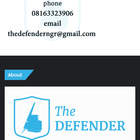
About