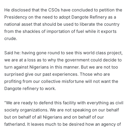
He disclosed that the CSOs have concluded to petition the
Presidency on the need to adopt Dangote Refinery as a
national asset that should be used to liberate the country
from the shackles of importation of fuel while it exports
crude.
Said he: having gone round to see this world class project,
we are at a loss as to why the government could decide to
turn against Nigerians in this manner. But we are not too
surprised give our past experiences. Those who are
profiting from our collective misfortune will not want the
Dangote refinery to work.
“We are ready to defend this facility with everything as civil
society organizations. We are not speaking on our behalf
but on behalf of all Nigerians and on behalf of our
fatherland. It leaves much to be desired how an agency of