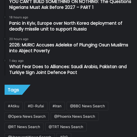
YOU CAN’T BUILD SOMETHING ON NOTHING: The Questions
Nigerians Must Ask Before 2027 – PART 1
18 hours ago
Panic in Kyiv, Europe over North Korea deployment of
deadly missile unit to support Russia
20 hours ago
2026: MURIC Accuses Adeleke of Plunging Osun Muslims
into Abject Poverty
1 day ago
What Fear Does to Alliances: Saudi Arabia, Pakistan and
Turkiye Sign Joint Defence Pact
Tags
#Atiku
#El-Rufai
#Iran
@BBC News Search
@Opera News Search
@Phoenix News Search
@RT News Search
@TRT News Search