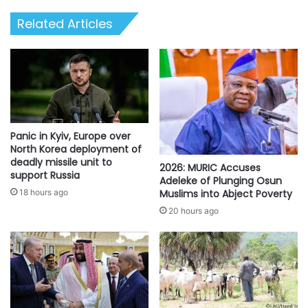
hold
Related Articles
you
responsible"
-
CPD
Panic in Kyiv, Europe over
North Korea deployment of
deadly missile unit to
2026: MURIC Accuses
support Russia
Adeleke of Plunging Osun
Muslims into Abject Poverty
18 hours ago
20 hours ago