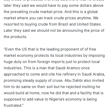
later they said we would have to pay some dollars above
the prevailing crude market price. And this is a global
market where you can track crude prices anytime. We
resorted to buying crude from Brazil and United States.
Later they said we should not be announcing the price of
the products.
“Even the US that is the leading proponent of of free
market economy protects its local industries by imposing
huge duty on from foreign imports just to protect local
industries. This is a man that Saudi Aramco once
approached to come and cite hie refinery in Saudi Arabia,
promising steady supply of cruse. Abu Dahbi also invited
him to do same on their soil but he rejected insiting he
would build at home, now he did that and a facility that is
supposed to add value to Nigeria’s economy is being
frustrated.”