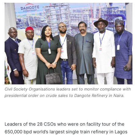
Civil Society Organisations leaders set to monitor compliance with
presidential order on crude sales to Dangote Refinery in Naira.
Leaders of the 28 CSOs who were on facility tour of the
650,000 bpd world’s largest single train refinery in Lagos