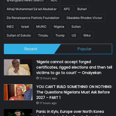
@Vanguard News Search
ADC
Alhaji Muhammad Sa'ad Abubakar
APC
Buhari
De Renaissance Patriots Foundation
Gbadebo Rhodes-Vivour
INEC
Israel
MURIC
Nigeria
Sultan
Sultan of Sokoto
Tinubu
Trump
US
Wike
Recent
Popular
‘Nigeria cannot accept forged
certificates, rigged elections and then tell
victims to go to court’ — Onaiyekan
13 hours ago
YOU CAN’T BUILD SOMETHING ON NOTHING:
The Questions Nigerians Must Ask Before
2027 – PART 1
17 hours ago
Panic in Kyiv, Europe over North Korea