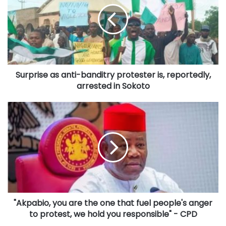
banditry
protester
is,
reportedly,
arrested
in
Surprise as anti-banditry protester is, reportedly,
Sokoto
arrested in Sokoto
"Akpabio,
you
are
the
one
that
fuel
people's
anger
"Akpabio, you are the one that fuel people's anger
to
protest,
to protest, we hold you responsible" - CPD
we