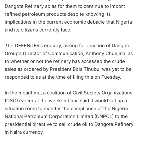
Dangote Refinery so as for them to continue to import
refined petroleum products despite knowing its
implications in the current economic debacle that Nigeria
and its citizens currently face.
The
DEFENDER’s enquiry, asking for reaction of Dangote
Group’s Director of Communication, Anthony Chuejina, as
to whether or not the refinery has accessed the crude
sales as ordered by President Bola Tinubu, was yet to be
responded to as at the time of filing this on Tuesday.
In the meantime, a coalition of Civil Society Organizations
(CSO) earlier at the weekend had said it would set up a
situation room to monitor the compliance of the Nigeria
National Petroleum Corporation Limited (NNPCL) to the
presidential directive to sell crude oil to Dangote Refinery
in Naira currency.