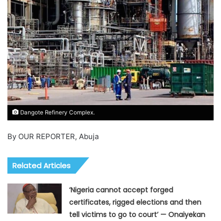
Dangote Refinery Complex.
By OUR REPORTER, Abuja
Related Articles
‘Nigeria cannot accept forged
certificates, rigged elections and then
tell victims to go to court’ — Onaiyekan