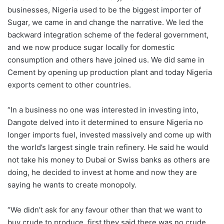
businesses, Nigeria used to be the biggest importer of
Sugar, we came in and change the narrative. We led the
backward integration scheme of the federal government,
and we now produce sugar locally for domestic
consumption and others have joined us. We did same in
Cement by opening up production plant and today Nigeria
exports cement to other countries.
“In a business no one was interested in investing into,
Dangote delved into it determined to ensure Nigeria no
longer imports fuel, invested massively and come up with
the world’s largest single train refinery. He said he would
not take his money to Dubai or Swiss banks as others are
doing, he decided to invest at home and now they are
saying he wants to create monopoly.
“We didn’t ask for any favour other than that we want to
buy crude to produce, first they said there was no crude,