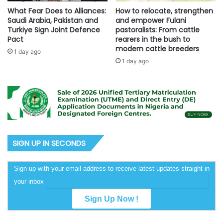
What Fear Does to Alliances:
How to relocate, strengthen
Saudi Arabia, Pakistan and
and empower Fulani
Turkiye Sign Joint Defence
pastoralists: From cattle
Pact
rearers in the bush to
modern cattle breeders
1 day ago
1 day ago
SIGN UP IN SECONDS
Sign up with your email address to receive latest updates straight in
your inbox