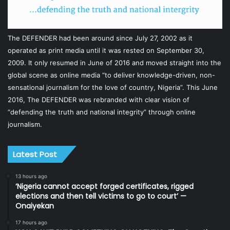
The DEFENDER had been around since July 27, 2002 as it
operated as print media until it was rested on September 30,
2009. It only resumed in June of 2016 and moved straight into the
global scene as online media “to deliver knowledge-driven, non-
sensational journalism for the love of country, Nigeria”. This June
2016, The DEFENDER was rebranded with clear vision of
“defending the truth and national integrity” through online
journalism.
Latest Post
13 hours ago
‘Nigeria cannot accept forged certificates, rigged
elections and then tell victims to go to court’ —
Onaiyekan
17 hours ago