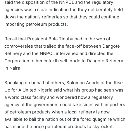
said the disposition of the NNPCL and the regulatory
agencies was a clear indication the they deliberately held
down the nation’s refineries so that they could continue
importing petroleum products.
Recall that President Bola Tinubu had in the web of
controversies that trailed the face-off between Dangote
Refinery and the NNPCL intervened and directed the
Corporation to henceforth sell crude to Dangote Refinery
in Naira
Speaking on behalf of others, Solomon Adodo of the Rise
Up for A United Nigeria said what his group had seen was
a world class facility and wondered how a regulatory
agency of the government could take sides with importers
of petroleum products when a local refinery is now
available to bail the nation out of the forex quagmire which
has made the price petroleum products to skyrocket.