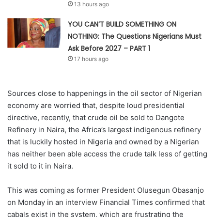
13 hours ago
YOU CAN’T BUILD SOMETHING ON
NOTHING: The Questions Nigerians Must
Ask Before 2027 – PART 1
17 hours ago
Sources close to happenings in the oil sector of Nigerian
economy are worried that, despite loud presidential
directive, recently, that crude oil be sold to Dangote
Refinery in Naira, the Africa’s largest indigenous refinery
that is luckily hosted in Nigeria and owned by a Nigerian
has neither been able access the crude talk less of getting
it sold to it in Naira.
This was coming as former President Olusegun Obasanjo
on Monday in an interview Financial Times confirmed that
cabals exist in the system, which are frustrating the