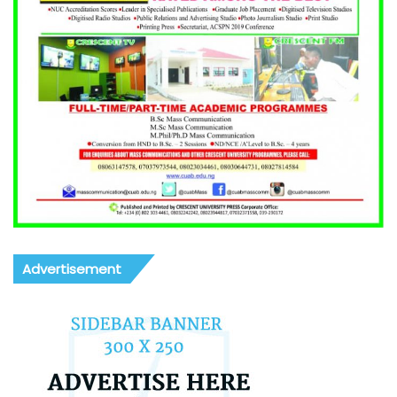
Advertisement