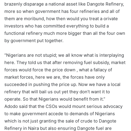
brazenly disparage a national asset like Dangote Refinery,
more so when government has four refineries and all of
them are moribund, how then would you treat a orivate
investors who has committed everything to build a
functional refinery much more bigger than all the four own
by government put together.
“Nigerians are not stupid; we all know what is interplaying
here. They told us that after removing fuel subsidy, market
forces would force the price down , what a fallacy of
market forces, here we are, the forces have only
succeeded in pushing the price up. Now we have a local
refinery that will bail us out yet they don’t want it to
operate. So that Nigerians would benefit from it.”
Adodo said that the CSOs would mount serious advocacy
to make government accede to demands of Nigerians
which is not just granting the sale of crude to Dangote
Refinery in Naira but also ensuring Dangote fuel are