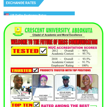
EXCHANGE RATES
US Dollar Exchange Rates