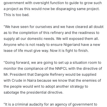
government with oversight function to guide to grow such
a project as this would now be disparaging same project.
This is too bad.
“We have seen for ourselves and we have cleared all doubt
as to the completion of this refinery and the readiness to
supply all our domestic needs. We will exposed them all.
Anyone who is not ready to ensure Nigeriand have a new
lease of life must give way. Now it is fight to finish.
“Going forward, we are going to set up a situation room to
monitor the compliance of the NNPCL with the directive of
Mr. President that Dangote Refinery would be supplied
with Crude in Naira because we know that the enemies of
the people would wnt to adopt another strategy to
sabotage the presidential directive.
“It is a criminal audacity for an agency of government to