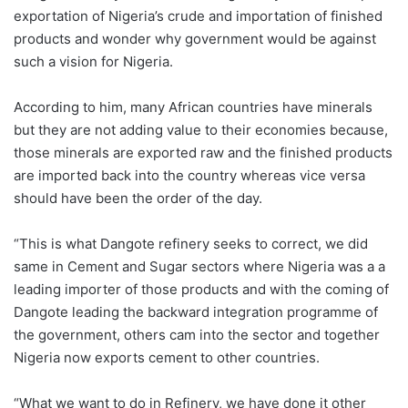
exportation of Nigeria’s crude and importation of finished
products and wonder why government would be against
such a vision for Nigeria.
According to him, many African countries have minerals
but they are not adding value to their economies because,
those minerals are exported raw and the finished products
are imported back into the country whereas vice versa
should have been the order of the day.
“This is what Dangote refinery seeks to correct, we did
same in Cement and Sugar sectors where Nigeria was a a
leading importer of those products and with the coming of
Dangote leading the backward integration programme of
the government, others cam into the sector and together
Nigeria now exports cement to other countries.
“What we want to do in Refinery, we have done it other