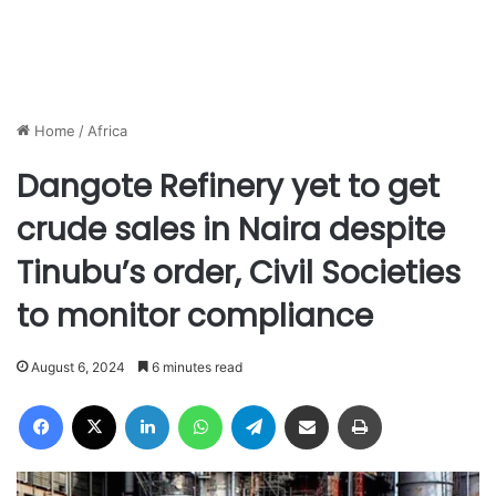
Home
/
Africa
Dangote Refinery yet to get
crude sales in Naira despite
Tinubu’s order, Civil Societies
to monitor compliance
August 6, 2024
6 minutes read
Facebook
X
LinkedIn
WhatsApp
Telegram
Share via Email
Print