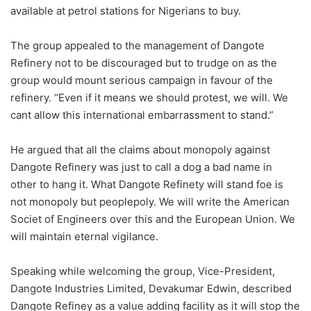
available at petrol stations for Nigerians to buy.
The group appealed to the management of Dangote
Refinery not to be discouraged but to trudge on as the
group would mount serious campaign in favour of the
refinery. “Even if it means we should protest, we will. We
cant allow this international embarrassment to stand.”
He argued that all the claims about monopoly against
Dangote Refinery was just to call a dog a bad name in
other to hang it. What Dangote Refinety will stand foe is
not monopoly but peoplepoly. We will write the American
Societ of Engineers over this and the European Union. We
will maintain eternal vigilance.
Speaking while welcoming the group, Vice-President,
Dangote Industries Limited, Devakumar Edwin, described
Dangote Refiney as a value adding facility as it will stop the