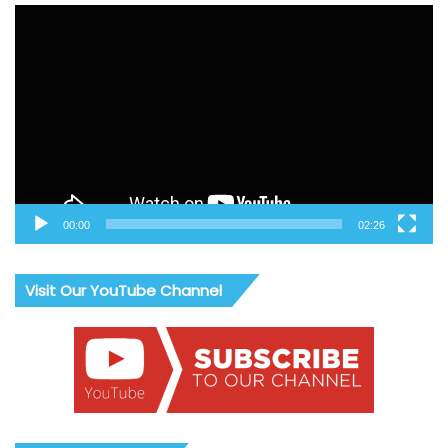
Video
Player
00:00
02:26
Visit Our YouTube Channel