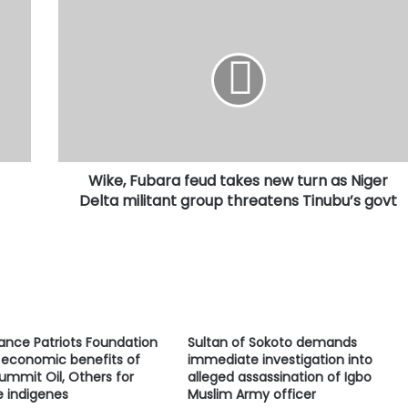
Wike,
Fubara
feud
takes
new
turn
as
Niger
Delta
Wike, Fubara feud takes new turn as Niger
militant
group
Delta militant group threatens Tinubu’s govt
threatens
Tinubu’s
govt
ance Patriots Foundation
Sultan of Sokoto demands
economic benefits of
immediate investigation into
ummit Oil, Others for
alleged assassination of Igbo
e indigenes
Muslim Army officer