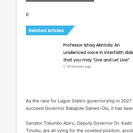
B
Related Articles
Professor Ishaq Akintola: An
unsilenced voice in interfaith dia
that you may “Live and Let Live”
19 minutes ago
As the race for Lagos State’s governorship in 2027
succeed Governor Babajide Sanwo-Olu, it has bee
Senator Tokunbo Abiru, Deputy Governor Dr. Kadri 
Tinubu, are all vying for the coveted position, acco