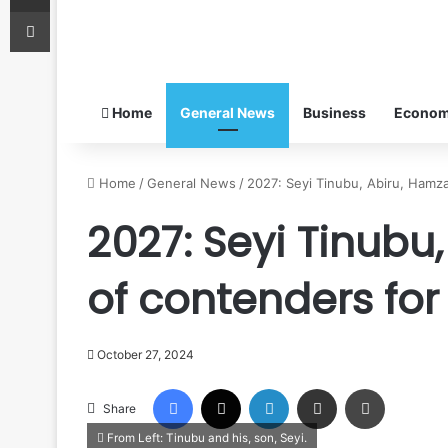
Print
Home
General News
Business
Econo
Home
/
General News
/
2027: Seyi Tinubu, Abiru, Hamza
2027: Seyi Tinubu,
of contenders fo
October 27, 2024
Facebook
X
LinkedIn
Share via Email
Print
Share
From Left: Tinubu and his, son, Seyi.