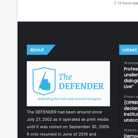
14 hours ag
About
Latest
19 minut
Profes
unsile
dialog
Live”
9 hours 
{OPINI
declar
The DEFENDER had been around since
instit
July 27, 2002 as it operated as print media
unacc
until it was rested on September 30, 2009.
10 hours
It only resumed in June of 2016 and
Democr