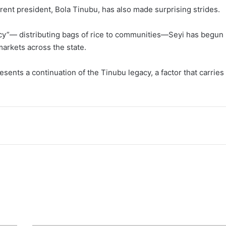
ent president, Bola Tinubu, has also made surprising strides.
macy”— distributing bags of rice to communities—Seyi has begun
arkets across the state.
ents a continuation of the Tinubu legacy, a factor that carries