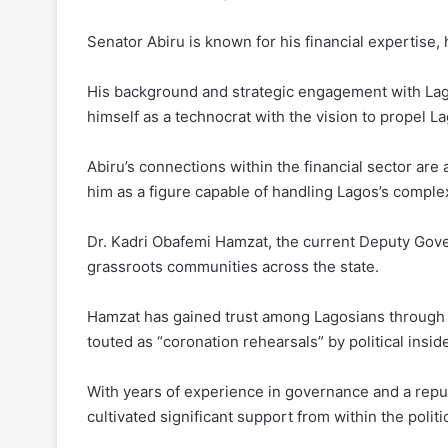
Senator Abiru is known for his financial expertise, 
His background and strategic engagement with Lago
himself as a technocrat with the vision to propel L
Abiru’s connections within the financial sector ar
him as a figure capable of handling Lagos’s compl
Dr. Kadri Obafemi Hamzat, the current Deputy Govern
grassroots communities across the state.
Hamzat has gained trust among Lagosians through 
touted as “coronation rehearsals” by political insid
With years of experience in governance and a repu
cultivated significant support from within the polit