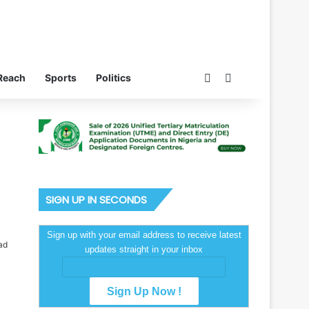
Switch skin
Search for
Reach
Sports
Politics
SIGN UP IN SECONDS
Sign up with your email address to receive latest
ad
updates straight in your inbox