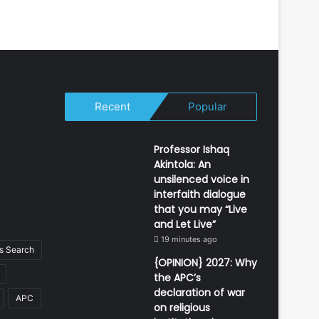
Recent
Popular
Professor Ishaq
Akintola: An
unsilenced voice in
interfaith dialogue
that you may “Live
and Let Live”
19 minutes ago
 Search
{OPINION} 2027: Why
the APC’s
declaration of war
APC
on religious