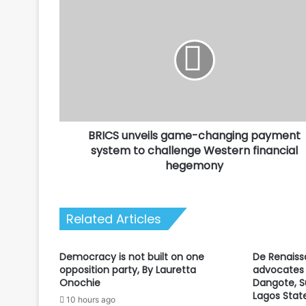
BRICS
unveils
game-
changing
payment
system
to
challenge
Western
BRICS unveils game-changing payment
financial
hegemony
system to challenge Western financial
hegemony
Related Articles
Democracy is not built on one
De Renaiss
opposition party, By Lauretta
advocates 
Onochie
Dangote, S
Lagos Stat
10 hours ago