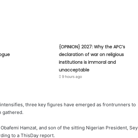
{OPINION} 2027: Why the APC’s
logue
declaration of war on religious
institutions is immoral and
unacceptable
9 hours ago
 intensifies, three key figures have emerged as frontrunners to
n gathered.
Obafemi Hamzat, and son of the sitting Nigerian President, Sey
rding to a ThisDay report.