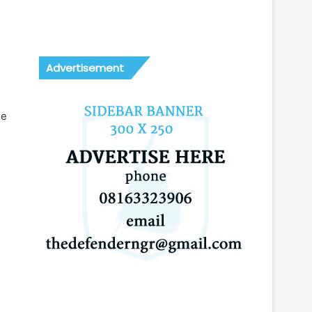
Advertisement
ee