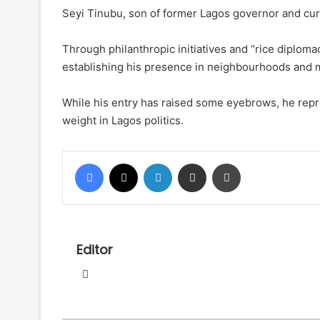
Seyi Tinubu, son of former Lagos governor and curr
Through philanthropic initiatives and “rice diplo
establishing his presence in neighbourhoods and m
While his entry has raised some eyebrows, he repres
weight in Lagos politics.
Facebook
X
LinkedIn
Share via Email
Print
Editor
Website