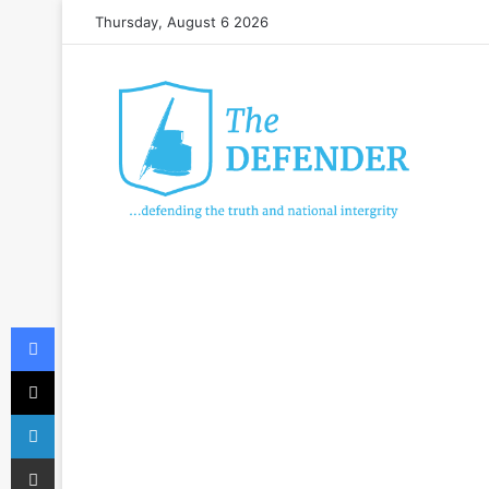
Thursday, August 6 2026
Facebook
X
LinkedIn
Share via Email