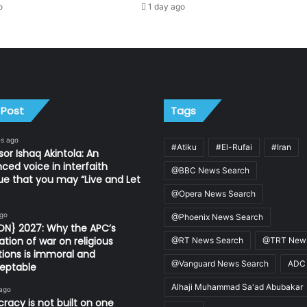
o
1 day ago
 Post
Tags
es ago
#Atiku
#El-Rufai
#Iran
sor Ishaq Akintola: An
nced voice in interfaith
@BBC News Search
ue that you may “Live and Let
@Opera News Search
ago
@Phoenix News Search
ON} 2027: Why the APC’s
ation of war on religious
@RT News Search
@TRT News
utions is immoral and
@Vanguard News Search
ADC
eptable
Alhaji Muhammad Sa'ad Abubakar
 ago
acy is not built on one