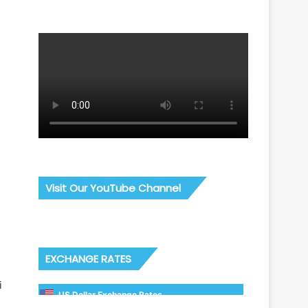
Visit Our YouTube Channel
EXCHANGE RATES
i
US Dollar Exchange Rates