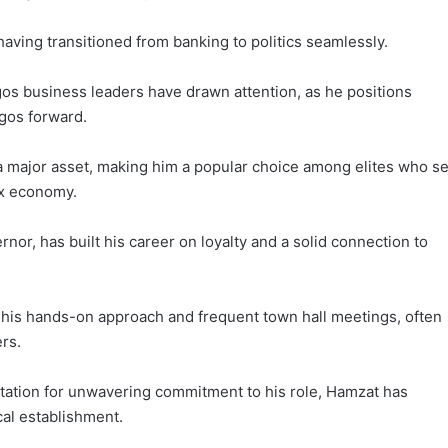
having transitioned from banking to politics seamlessly.
s business leaders have drawn attention, as he positions
agos forward.
e a major asset, making him a popular choice among elites who s
ex economy.
or, has built his career on loyalty and a solid connection to
his hands-on approach and frequent town hall meetings, often
ers.
tation for unwavering commitment to his role, Hamzat has
ical establishment.