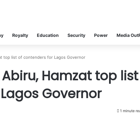
my
Royalty
Education
Security
Power
Media Out
t top list of contenders for Lagos Governor
 Abiru, Hamzat top list
r Lagos Governor
1 minute re