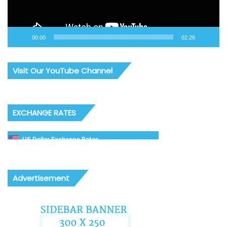
00:00
02:26
Visit Our YouTube Channel
EXCHANGE RATES
US Dollar Exchange Rates
Advertisement