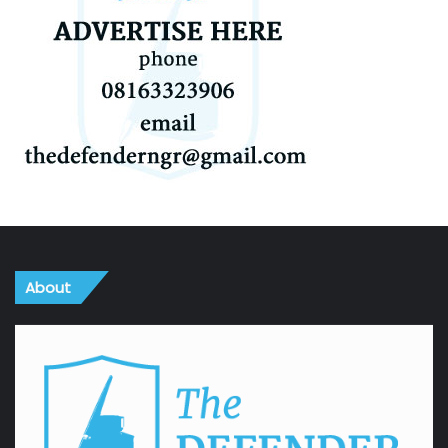
About