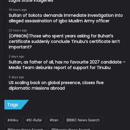
Lagos State indigenes
18 hours ago
Sultan of Sokoto demands immediate investigation into
alleged assassination of Igbo Muslim Army officer
22 hours ago
{OPINION}Those who spent years asking for Buhari’s
certificate suddenly conclude Tinubu’s certificate isn’t
important?
2 days ago
Sultan, as father of all, has no favourite 2027 candidate –
Media Team debunks report of support for Tinubu
2 days ago
US scaling back on global presence, closes five
diplomatic missions abroad
Tags
#Atiku
#El-Rufai
#Iran
@BBC News Search
@Opera News Search
@Phoenix News Search