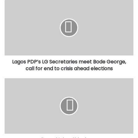
Lagos
PDP’s
LG
Secretaries
meet
Bode
George,
call
for
Lagos PDP’s LG Secretaries meet Bode George,
end
to
call for end to crisis ahead elections
crisis
ahead
Dangote
elections
Refinery
kicks
off
fuel
exports
to
West
African