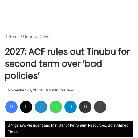
Home
/
General News
2027: ACF rules out Tinubu for
second term over ‘bad
policies’
November 20, 2024
2 minutes read
Facebook
X
LinkedIn
WhatsApp
Telegram
Share via Email
Print
Nigeria's President and Minister of Petroleum Resources, Bola Ahmed
Tinubu.