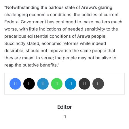
“Notwithstanding the parlous state of Arewa’s glaring
challenging economic conditions, the policies of current
Federal Government has continued to make matters much
worse, with little indications of needed sensitivity to the
precarious existential conditions of Arewa people.
Succinctly stated, economic reforms while indeed
desirable, should not impoverish the same people that
they are meant to serve; the people may not be alive to
reap the putative benefits.”
Facebook
X
LinkedIn
WhatsApp
Telegram
Share via Email
Print
Editor
Website