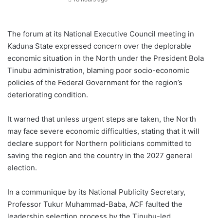
The forum at its National Executive Council meeting in
Kaduna State expressed concern over the deplorable
economic situation in the North under the President Bola
Tinubu administration, blaming poor socio-economic
policies of the Federal Government for the region’s
deteriorating condition.
It warned that unless urgent steps are taken, the North
may face severe economic difficulties, stating that it will
declare support for Northern politicians committed to
saving the region and the country in the 2027 general
election.
In a communique by its National Publicity Secretary,
Professor Tukur Muhammad-Baba, ACF faulted the
leadership selection process by the Tinubu-led