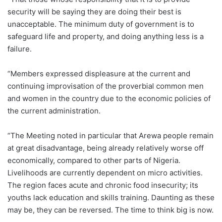
security will be saying they are doing their best is
unacceptable. The minimum duty of government is to
safeguard life and property, and doing anything less is a
failure.
“Members expressed displeasure at the current and
continuing improvisation of the proverbial common men
and women in the country due to the economic policies of
the current administration.
“The Meeting noted in particular that Arewa people remain
at great disadvantage, being already relatively worse off
economically, compared to other parts of Nigeria.
Livelihoods are currently dependent on micro activities.
The region faces acute and chronic food insecurity; its
youths lack education and skills training. Daunting as these
may be, they can be reversed. The time to think big is now.