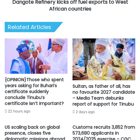
Dangote Refinery kicks off fuel exports to West
countries
African countries
Related Articles
{OPINION}Those who spent
years asking for Buhari’s
Sultan, as father of all, has
certificate suddenly
no favourite 2027 candidate
conclude Tinubu’s
– Media Team debunks
certificate isn’t important?
report of support for Tinubu
22 hours ago
2 days ago
US scaling back on global
Customs recruits 3,852 from
presence, closes five
573,680 applicants in
diplomatic missions abroad
2024/2025 exercise – CGC