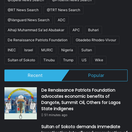
@RT News Search
@TRT News Search
@Vanguard News Search
ADC
Alhaji Muhammad Sa'ad Abubakar
APC
Buhari
De Renaissance Patriots Foundation
Gbadebo Rhodes-Vivour
INEC
Israel
MURIC
Nigeria
Sultan
Sultan of Sokoto
Tinubu
Trump
US
Wike
Recent
Popular
De Renaissance Patriots Foundation
advocates economic benefits of
Dangote, Summit Oil, Others for Lagos
State indigenes
51 minutes ago
Sultan of Sokoto demands immediate