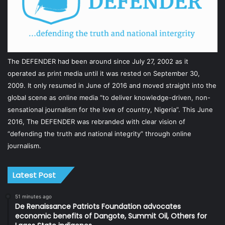
The DEFENDER had been around since July 27, 2002 as it
operated as print media until it was rested on September 30,
2009. It only resumed in June of 2016 and moved straight into the
global scene as online media “to deliver knowledge-driven, non-
sensational journalism for the love of country, Nigeria”. This June
2016, The DEFENDER was rebranded with clear vision of
“defending the truth and national integrity” through online
journalism.
Latest Post
51 minutes ago
De Renaissance Patriots Foundation advocates
economic benefits of Dangote, Summit Oil, Others for