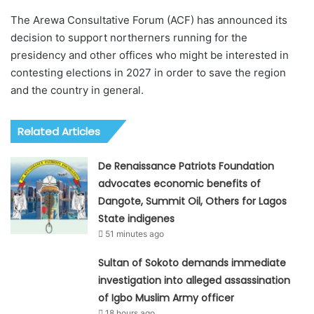
The Arewa Consultative Forum (ACF) has announced its
decision to support northerners running for the
presidency and other offices who might be interested in
contesting elections in 2027 in order to save the region
and the country in general.
Related Articles
De Renaissance Patriots Foundation
advocates economic benefits of
Dangote, Summit Oil, Others for Lagos
State indigenes
51 minutes ago
Sultan of Sokoto demands immediate
investigation into alleged assassination
of Igbo Muslim Army officer
18 hours ago