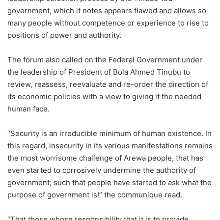
government, which it notes appears flawed and allows so
many people without competence or experience to rise to
positions of power and authority.
The forum also called on the Federal Government under
the leadership of President of Bola Ahmed Tinubu to
review, reassess, reevaluate and re-order the direction of
its economic policies with a view to giving it the needed
human face.
“Security is an irreducible minimum of human existence. In
this regard, insecurity in its various manifestations remains
the most worrisome challenge of Arewa people, that has
even started to corrosively undermine the authority of
government; such that people have started to ask what the
purpose of government is!” the communique read.
“That those whose responsibility that it is to provide