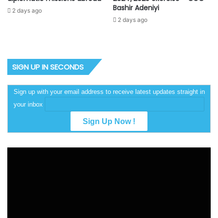
Bashir Adeniyi
2 days ago
2 days ago
SIGN UP IN SECONDS
Sign up with your email address to receive latest updates straight in
your inbox
Video
Player