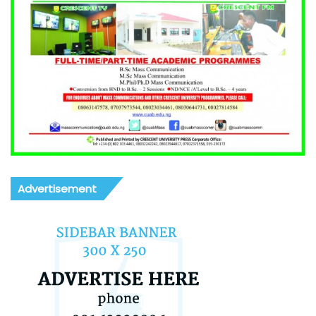
Advertisement