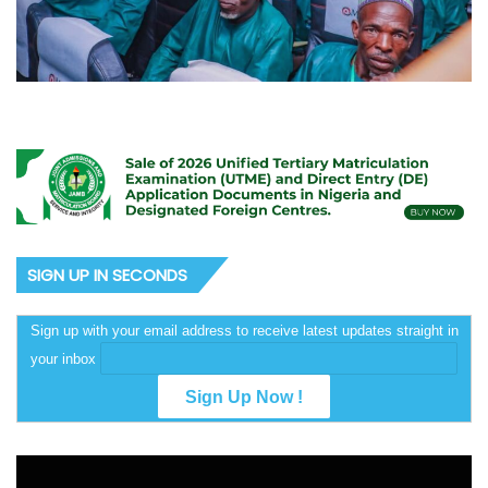
SIGN UP IN SECONDS
Sign up with your email address to receive latest updates straight in
your inbox
Video
Player