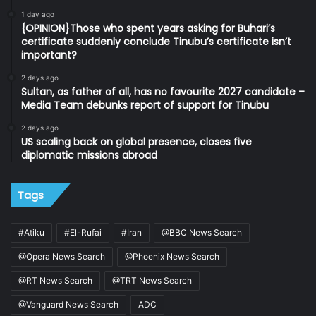
1 day ago
{OPINION}Those who spent years asking for Buhari’s
certificate suddenly conclude Tinubu’s certificate isn’t
important?
2 days ago
Sultan, as father of all, has no favourite 2027 candidate –
Media Team debunks report of support for Tinubu
2 days ago
US scaling back on global presence, closes five
diplomatic missions abroad
Tags
#Atiku
#El-Rufai
#Iran
@BBC News Search
@Opera News Search
@Phoenix News Search
@RT News Search
@TRT News Search
@Vanguard News Search
ADC