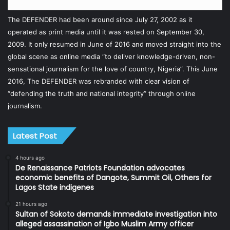
The DEFENDER had been around since July 27, 2002 as it
operated as print media until it was rested on September 30,
2009. It only resumed in June of 2016 and moved straight into the
global scene as online media “to deliver knowledge-driven, non-
sensational journalism for the love of country, Nigeria”. This June
2016, The DEFENDER was rebranded with clear vision of
“defending the truth and national integrity” through online
journalism.
Latest Post
4 hours ago
De Renaissance Patriots Foundation advocates
economic benefits of Dangote, Summit Oil, Others for
Lagos State indigenes
21 hours ago
Sultan of Sokoto demands immediate investigation into
alleged assassination of Igbo Muslim Army officer