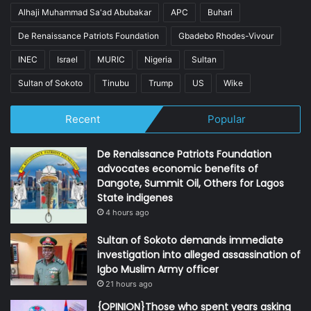
Alhaji Muhammad Sa'ad Abubakar
APC
Buhari
De Renaissance Patriots Foundation
Gbadebo Rhodes-Vivour
INEC
Israel
MURIC
Nigeria
Sultan
Sultan of Sokoto
Tinubu
Trump
US
Wike
Recent
Popular
De Renaissance Patriots Foundation
advocates economic benefits of
Dangote, Summit Oil, Others for Lagos
State indigenes
4 hours ago
Sultan of Sokoto demands immediate
investigation into alleged assassination of
Igbo Muslim Army officer
21 hours ago
{OPINION}Those who spent years asking