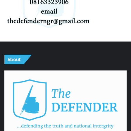
About