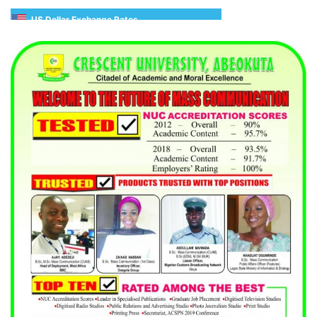
US Dollar Exchange Rates