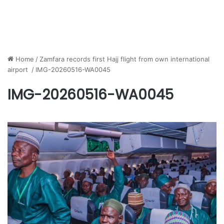
Home
/
Zamfara records first Hajj flight from own international
airport
/
IMG-20260516-WA0045
IMG-20260516-WA0045