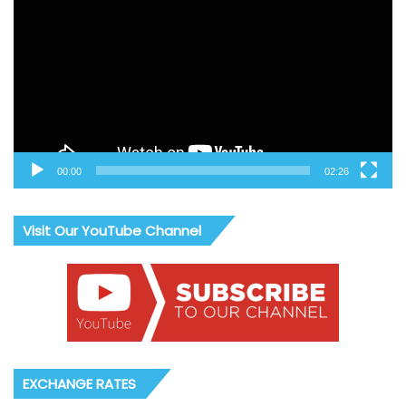
00:00
02:26
Visit Our YouTube Channel
EXCHANGE RATES