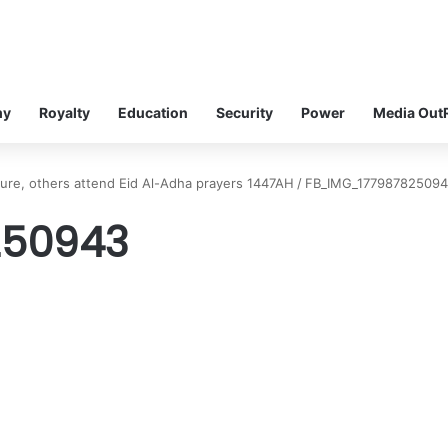
my
Royalty
Education
Security
Power
Media Out
kure, others attend Eid Al-Adha prayers 1447AH
/
FB_IMG_17798782509
250943