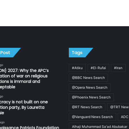
 Post
Tags
ago
#Atiku
#El-Rufai
#Iran
ON} 2027: Why the APC’s
ation of war on religious
@BBC News Search
utions is immoral and
eptable
@Opera News Search
ago
@Phoenix News Search
acy is not built on one
tion party, By Lauretta
@RT News Search
@TRT News
ie
@Vanguard News Search
ADC
 ago
Alhaji Muhammad Sa'ad Abubakar
aissance Patriots Foundation