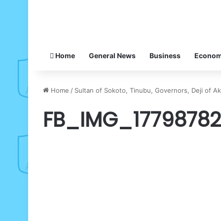
Home
General News
Business
Econo
Home
/
Sultan of Sokoto, Tinubu, Governors, Deji of A
FB_IMG_1779878