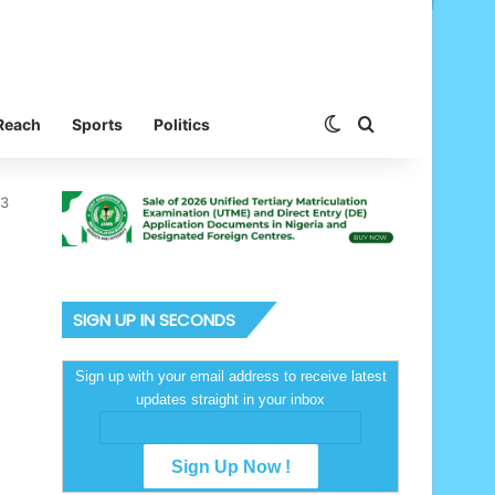
Switch skin
Search for
Reach
Sports
Politics
43
SIGN UP IN SECONDS
Sign up with your email address to receive latest
updates straight in your inbox