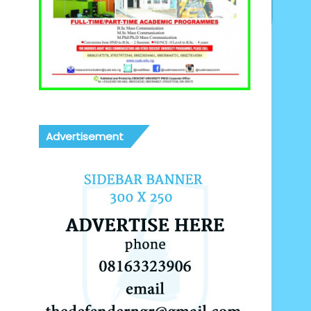
Advertisement