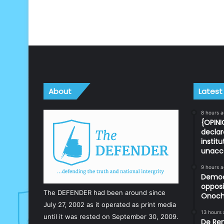
About
Latest
8 hours 
{OPINI
declar
instit
unacc
9 hours 
Democr
opposi
The DEFENDER had been around since
Onoch
July 27, 2002 as it operated as print media
13 hours
until it was rested on September 30, 2009.
De Ren