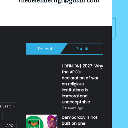
Recent
Popular
{OPINION} 2027: Why
the APC’s
declaration of war
on religious
institutions is
immoral and
unacceptable
 Search
8 hours ago
Democracy is not
built on one
APC