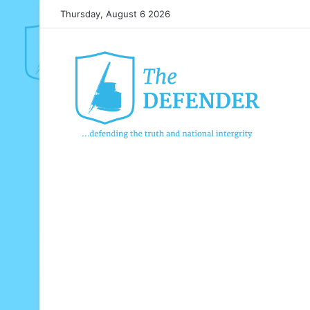
Thursday, August 6 2026