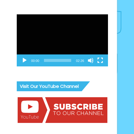
Video
Player
00:00
02:26
Visit Our YouTube Channel