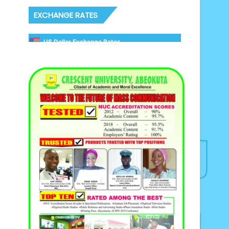
EXCHANGE RATES
US Dollar Exchange Rates