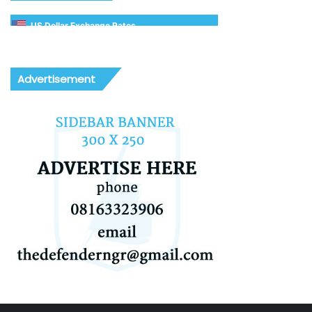
US Dollar Exchange Rates
Advertisement