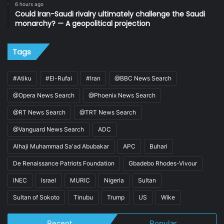
6 hours ago
Could Iran-Saudi rivalry ultimately challenge the Saudi
monarchy? — A geopolitical projection
Tags
#Atiku
#El-Rufai
#Iran
@BBC News Search
@Opera News Search
@Phoenix News Search
@RT News Search
@TRT News Search
@Vanguard News Search
ADC
Alhaji Muhammad Sa'ad Abubakar
APC
Buhari
De Renaissance Patriots Foundation
Gbadebo Rhodes-Vivour
INEC
Israel
MURIC
Nigeria
Sultan
Sultan of Sokoto
Tinubu
Trump
US
Wike
Recent
Popular