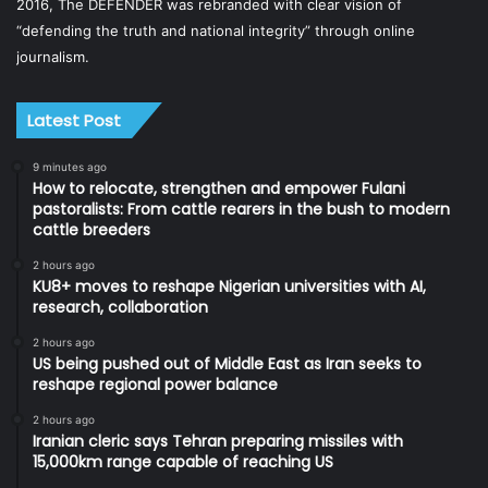
2016, The DEFENDER was rebranded with clear vision of
“defending the truth and national integrity” through online
journalism.
Latest Post
9 minutes ago
How to relocate, strengthen and empower Fulani
pastoralists: From cattle rearers in the bush to modern
cattle breeders
2 hours ago
KU8+ moves to reshape Nigerian universities with AI,
research, collaboration
2 hours ago
US being pushed out of Middle East as Iran seeks to
reshape regional power balance
2 hours ago
Iranian cleric says Tehran preparing missiles with
15,000km range capable of reaching US