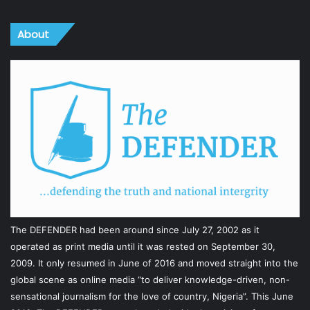
About
The DEFENDER had been around since July 27, 2002 as it
operated as print media until it was rested on September 30,
2009. It only resumed in June of 2016 and moved straight into the
global scene as online media “to deliver knowledge-driven, non-
sensational journalism for the love of country, Nigeria”. This June