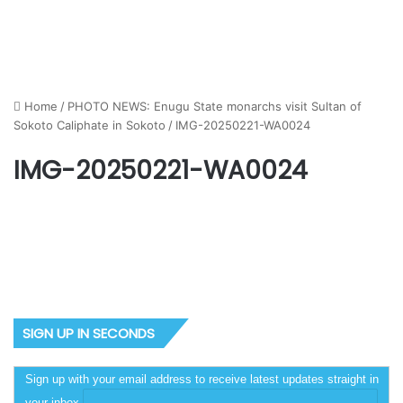
Home
/
PHOTO NEWS: Enugu State monarchs visit Sultan of
Sokoto Caliphate in Sokoto
/
IMG-20250221-WA0024
IMG-20250221-WA0024
SIGN UP IN SECONDS
Sign up with your email address to receive latest updates straight in
your inbox