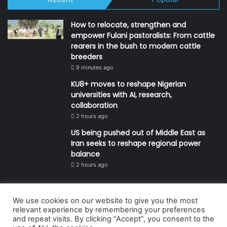
How to relocate, strengthen and
empower Fulani pastoralists: From cattle
rearers in the bush to modern cattle
breeders
9 minutes ago
KU8+ moves to reshape Nigerian
universities with AI, research,
collaboration
2 hours ago
US being pushed out of Middle East as
Iran seeks to reshape regional power
balance
2 hours ago
We use cookies on our website to give you the most
© Copyright 2026, All Rights Reserved | Defender Media Limited,
relevant experience by remembering your preferences
and repeat visits. By clicking “Accept”, you consent to the
Nigeria.