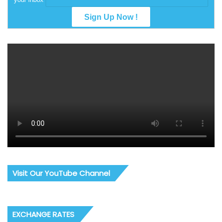
Visit Our YouTube Channel
EXCHANGE RATES