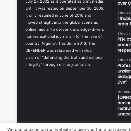
July 27, 2002 as it operated as print media
over O
until it was rested on September 30, 2009.
2 hours 
It only resumed in June of 2016 and
Tinubu
moved straight into the global scene as
order 
online media “to deliver knowledge-driven,
8 hours 
non-sensational journalism for the love of
PFN, o
country, Nigeria”. This June 2016, The
preach
respec
DEFENDER was rebranded with clear
vision of “defending the truth and national
8 hours 
integrity” through online journalism.
Profes
unsile
dialog
Live”
16 hours
{OPINI
declar
instit
unacc
We use cookies on our website to give you the most relevan