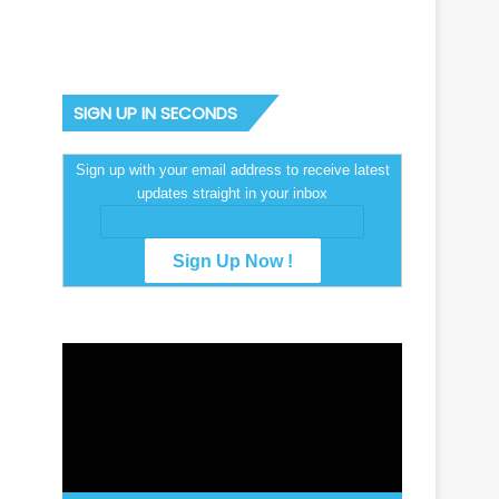
SIGN UP IN SECONDS
Sign up with your email address to receive latest
updates straight in your inbox
Video
Player