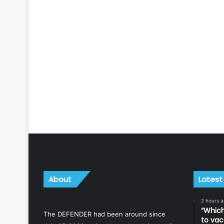
About
Latest
2 hours 
“Which
The DEFENDER had been around since
to vac