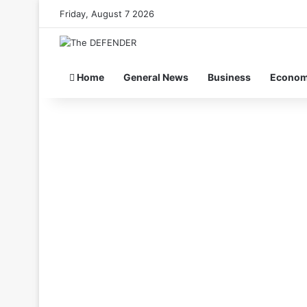
Friday, August 7 2026
Home
General News
Business
Econo