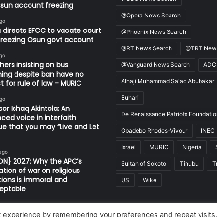
sun account freezing
@Opera News Search
ago
 directs EFCC to vacate court
@Phoenix News Search
freezing Osun govt account
@RT News Search
@TRT News
ago
thers insisting on bus
@Vanguard News Search
ADC
ing despite ban have no
Alhaji Muhammad Sa'ad Abubakar
t for rule of law – MURIC
Buhari
ago
sor Ishaq Akintola: An
De Renaissance Patriots Foundatio
nced voice in interfaith
ue that you may “Live and Let
Gbadebo Rhodes-Vivour
INEC
Israel
MURIC
Nigeria
 ago
ON} 2027: Why the APC’s
Sultan of Sokoto
Tinubu
T
ation of war on religious
utions is immoral and
US
Wike
eptable
t experience by remembering your preferences and repeat visits