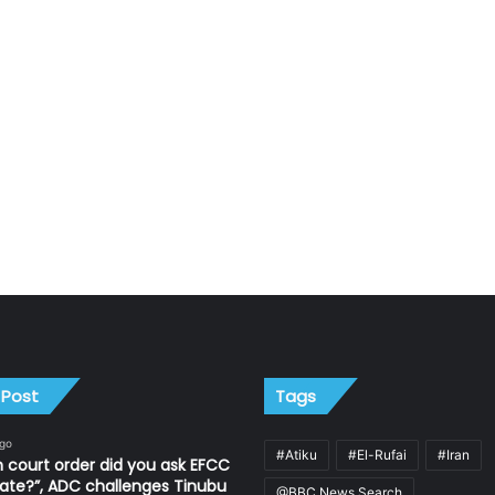
 Post
Tags
ago
#Atiku
#El-Rufai
#Iran
 court order did you ask EFCC
ate?”, ADC challenges Tinubu
@BBC News Search