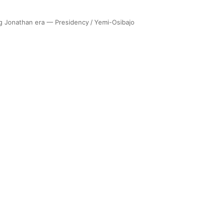
ng Jonathan era — Presidency
/
Yemi-Osibajo