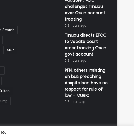
vacate?”, ADC
challenges Tinubu
over Osun account
freezing
2 hours ago
 Search
Tinubu directs EFCC
to vacate court
order freezing Osun
APC
govt account
2 hours ago
PFN, others insisting
n
on bus preaching
despite ban have no
respect for rule of
Sultan
law – MURIC
rump
8 hours ago
. By