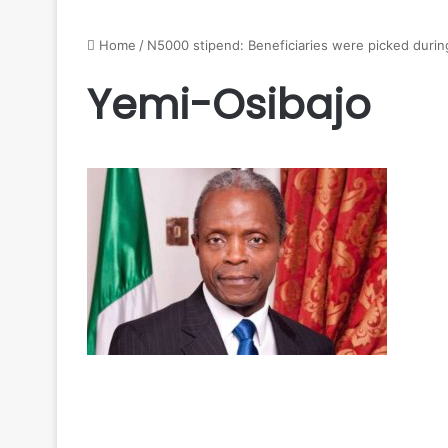
Home
/
N5000 stipend: Beneficiaries were picked duri
Yemi-Osibajo