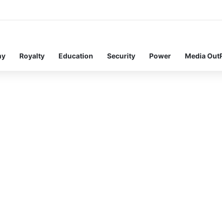
my
Royalty
Education
Security
Power
Media Out