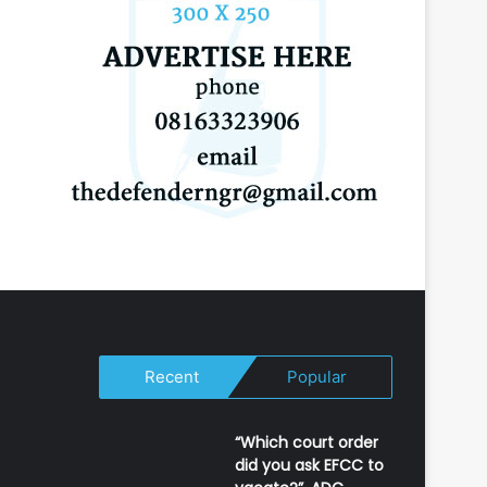
Recent
Popular
“Which court order
did you ask EFCC to