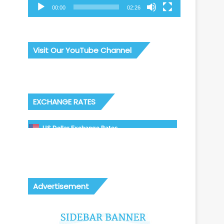
00:00
02:26
Visit Our YouTube Channel
EXCHANGE RATES
US Dollar Exchange Rates
Advertisement