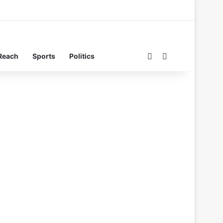
Switch skin
Search for
Reach
Sports
Politics