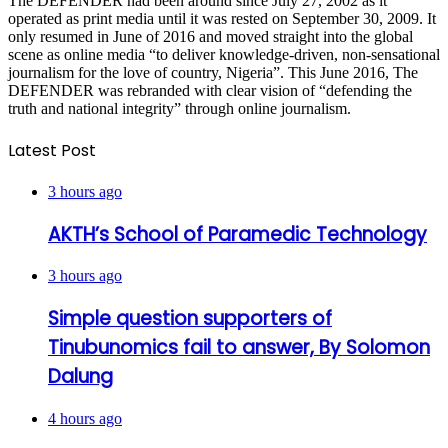
The DEFENDER had been around since July 27, 2002 as it
operated as print media until it was rested on September 30, 2009. It
only resumed in June of 2016 and moved straight into the global
scene as online media “to deliver knowledge-driven, non-sensational
journalism for the love of country, Nigeria”. This June 2016, The
DEFENDER was rebranded with clear vision of “defending the
truth and national integrity” through online journalism.
Latest Post
3 hours ago
AKTH’s School of Paramedic Technology
3 hours ago
Simple question supporters of
Tinubunomics fail to answer, By Solomon
Dalung
4 hours ago