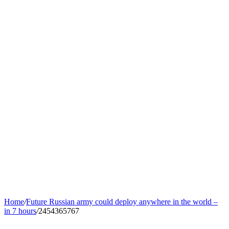
Home
/
Future Russian army could deploy anywhere in the world –
in 7 hours
/
2454365767