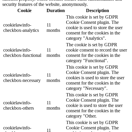
security features of the website, anonymously.
Cookie
Duration
Description
This cookie is set by GDPR
Cookie Consent plugin. The
cookielawinfo-
11
cookie is used to store the user
checkbox-analytics
months
consent for the cookies in the
category "Analytics".
The cookie is set by GDPR
cookielawinfo-
11
cookie consent to record the user
checkbox-functional
months
consent for the cookies in the
category "Functional".
This cookie is set by GDPR
Cookie Consent plugin. The
cookielawinfo-
11
cookies is used to store the user
checkbox-necessary
months
consent for the cookies in the
category "Necessary".
This cookie is set by GDPR
Cookie Consent plugin. The
cookielawinfo-
11
cookie is used to store the user
checkbox-others
months
consent for the cookies in the
category "Other.
This cookie is set by GDPR
cookielawinfo-
Cookie Consent plugin. The
11