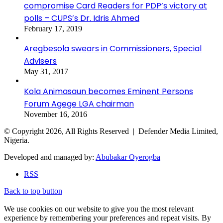
compromise Card Readers for PDP’s victory at
polls – CUPS’s Dr. Idris Ahmed
February 17, 2019
Aregbesola swears in Commissioners, Special
Advisers
May 31, 2017
Kola Animasaun becomes Eminent Persons
Forum Agege LGA chairman
November 16, 2016
© Copyright 2026, All Rights Reserved | Defender Media Limited,
Nigeria.
Developed and managed by:
Abubakar Oyerogba
RSS
Back to top button
We use cookies on our website to give you the most relevant
experience by remembering your preferences and repeat visits. By