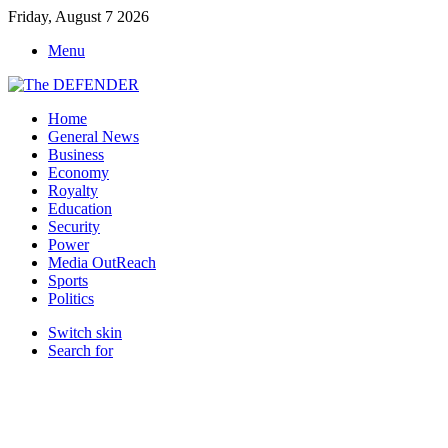
Friday, August 7 2026
Menu
Home
General News
Business
Economy
Royalty
Education
Security
Power
Media OutReach
Sports
Politics
Switch skin
Search for