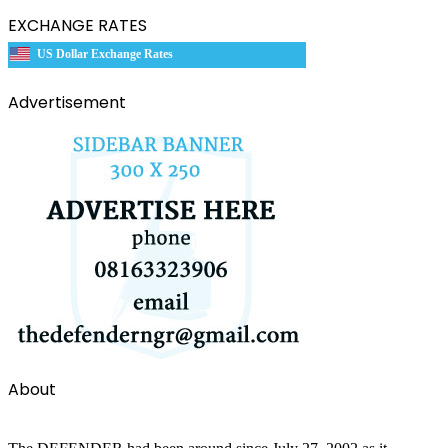
EXCHANGE RATES
US Dollar Exchange Rates
Advertisement
About