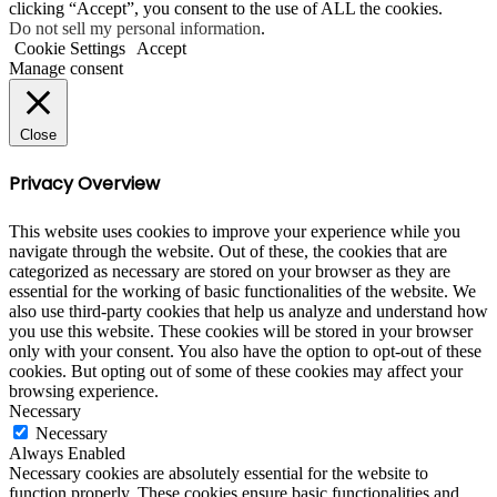
clicking “Accept”, you consent to the use of ALL the cookies.
Do not sell my personal information
.
Cookie Settings
Accept
Manage consent
Close
Privacy Overview
This website uses cookies to improve your experience while you
navigate through the website. Out of these, the cookies that are
categorized as necessary are stored on your browser as they are
essential for the working of basic functionalities of the website. We
also use third-party cookies that help us analyze and understand how
you use this website. These cookies will be stored in your browser
only with your consent. You also have the option to opt-out of these
cookies. But opting out of some of these cookies may affect your
browsing experience.
Necessary
Necessary
Always Enabled
Necessary cookies are absolutely essential for the website to
function properly. These cookies ensure basic functionalities and