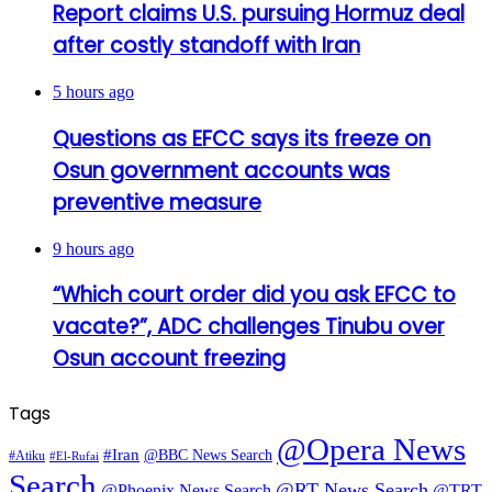
Report claims U.S. pursuing Hormuz deal
after costly standoff with Iran
5 hours ago
Questions as EFCC says its freeze on
Osun government accounts was
preventive measure
9 hours ago
“Which court order did you ask EFCC to
vacate?”, ADC challenges Tinubu over
Osun account freezing
Tags
@Opera News
#Iran
@BBC News Search
#Atiku
#El-Rufai
Search
@RT News Search
@Phoenix News Search
@TRT