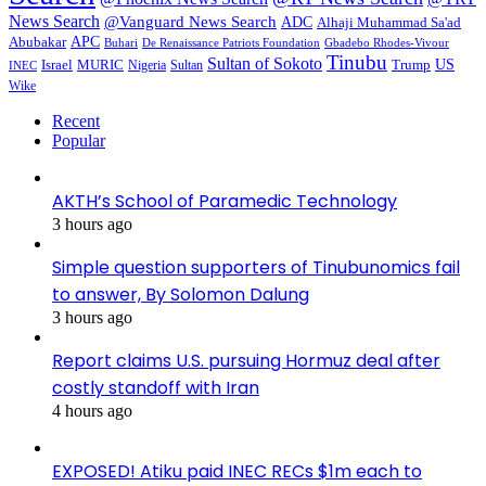
News Search
@Vanguard News Search
ADC
Alhaji Muhammad Sa'ad
APC
Abubakar
De Renaissance Patriots Foundation
Gbadebo Rhodes-Vivour
Buhari
Tinubu
Sultan of Sokoto
US
Israel
MURIC
Sultan
Trump
Nigeria
INEC
Wike
Recent
Popular
AKTH’s School of Paramedic Technology
3 hours ago
Simple question supporters of Tinubunomics fail
to answer, By Solomon Dalung
3 hours ago
Report claims U.S. pursuing Hormuz deal after
costly standoff with Iran
4 hours ago
EXPOSED! Atiku paid INEC RECs $1m each to