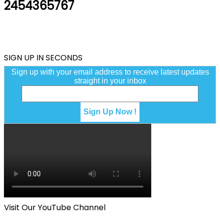
2454365767
SIGN UP IN SECONDS
Sign up with your email address to receive latest updates
straight in your inbox
Visit Our YouTube Channel