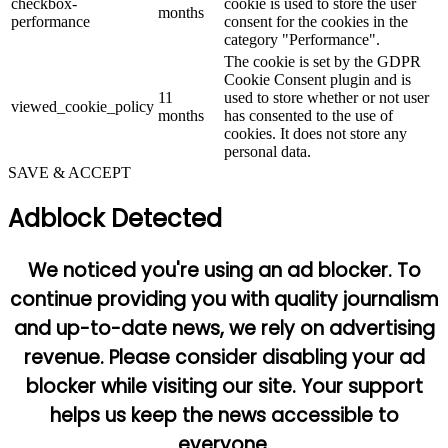
checkbox-
cookie is used to store the user
months
performance
consent for the cookies in the
category "Performance".
The cookie is set by the GDPR
Cookie Consent plugin and is
11
used to store whether or not user
viewed_cookie_policy
months
has consented to the use of
cookies. It does not store any
personal data.
SAVE & ACCEPT
Adblock Detected
We noticed you're using an ad blocker. To
continue providing you with quality journalism
and up-to-date news, we rely on advertising
revenue. Please consider disabling your ad
blocker while visiting our site. Your support
helps us keep the news accessible to
everyone.