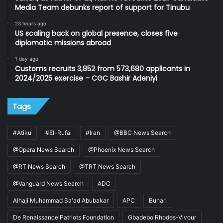
Media Team debunks report of support for Tinubu
23 hours ago
US scaling back on global presence, closes five
diplomatic missions abroad
1 day ago
Customs recruits 3,852 from 573,680 applicants in
2024/2025 exercise – CGC Bashir Adeniyi
Tags
#Atiku
#El-Rufai
#Iran
@BBC News Search
@Opera News Search
@Phoenix News Search
@RT News Search
@TRT News Search
@Vanguard News Search
ADC
Alhaji Muhammad Sa'ad Abubakar
APC
Buhari
De Renaissance Patriots Foundation
Gbadebo Rhodes-Vivour