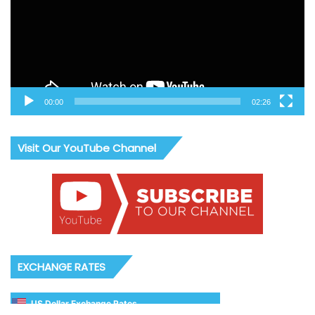
00:00
02:26
Visit Our YouTube Channel
EXCHANGE RATES
US Dollar Exchange Rates