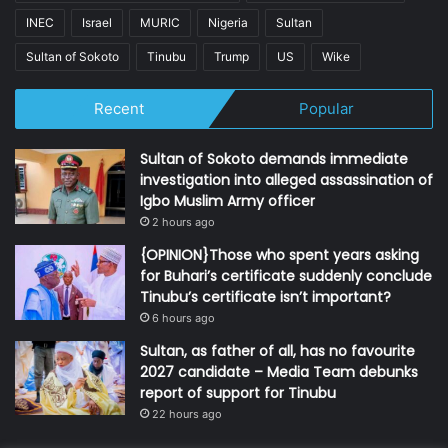
INEC
Israel
MURIC
Nigeria
Sultan
Sultan of Sokoto
Tinubu
Trump
US
Wike
Recent
Popular
Sultan of Sokoto demands immediate
investigation into alleged assassination of
Igbo Muslim Army officer
2 hours ago
{OPINION}Those who spent years asking
for Buhari’s certificate suddenly conclude
Tinubu’s certificate isn’t important?
6 hours ago
Sultan, as father of all, has no favourite
2027 candidate – Media Team debunks
report of support for Tinubu
22 hours ago