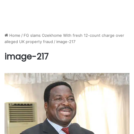
Home
/
FG slams Ozekhome With fresh 12-count charge over
alleged UK property fraud
/
image-217
image-217