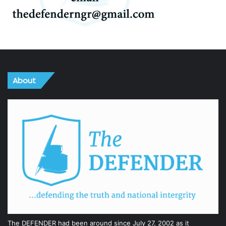
About
The DEFENDER had been around since July 27, 2002 as it