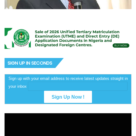
SIGN UP IN SECONDS
Sign up with your email address to receive latest updates straight in
your inbox
Video
Player