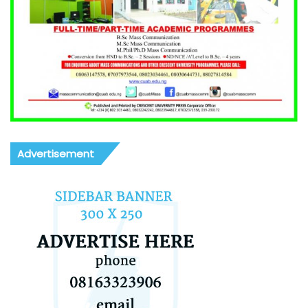
Advertisement