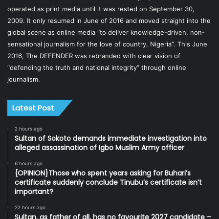
operated as print media until it was rested on September 30,
2009. It only resumed in June of 2016 and moved straight into the
global scene as online media “to deliver knowledge-driven, non-
sensational journalism for the love of country, Nigeria”. This June
2016, The DEFENDER was rebranded with clear vision of
“defending the truth and national integrity” through online
journalism.
Latest Post
2 hours ago
Sultan of Sokoto demands immediate investigation into
alleged assassination of Igbo Muslim Army officer
6 hours ago
{OPINION}Those who spent years asking for Buhari’s
certificate suddenly conclude Tinubu’s certificate isn’t
important?
22 hours ago
Sultan, as father of all, has no favourite 2027 candidate –