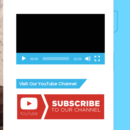
Video
Player
00:00
02:26
Visit Our YouTube Channel