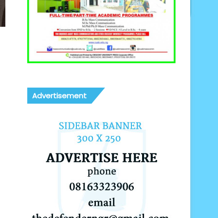
Advertisement