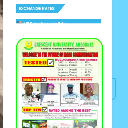
EXCHANGE RATES
US Dollar Exchange Rates