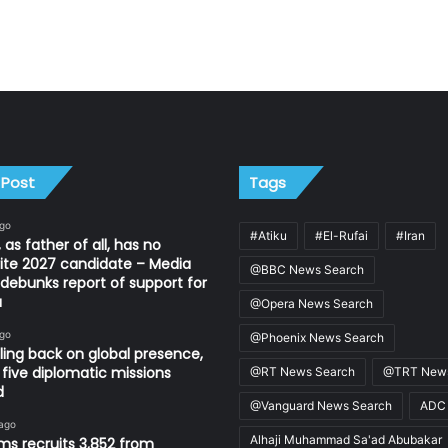
 Post
Tags
ago
#Atiku
#El-Rufai
#Iran
 as father of all, has no
ite 2027 candidate – Media
@BBC News Search
ebunks report of support for
u
@Opera News Search
ago
@Phoenix News Search
ling back on global presence,
 five diplomatic missions
@RT News Search
@TRT News
d
@Vanguard News Search
ADC
 ago
Alhaji Muhammad Sa'ad Abubakar
s recruits 3,852 from