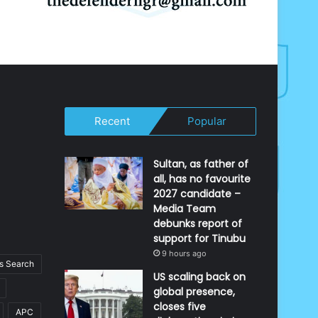
Recent
Popular
Sultan, as father of
all, has no favourite
2027 candidate –
Media Team
debunks report of
support for Tinubu
9 hours ago
 Search
US scaling back on
global presence,
closes five
APC