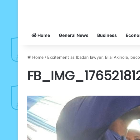
Home
General News
Business
Econ
Home
/
Excitement as Ibadan lawyer, Bilal Akinola, be
FB_IMG_17652181