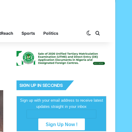
Switch skin
Search for
tReach
Sports
Politics
SIGN UP IN SECONDS
Sign up with your email address to receive latest
updates straight in your inbox