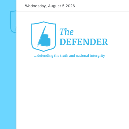
Wednesday, August 5 2026