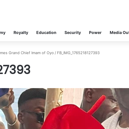
omy
Royalty
Education
Security
Power
Media Ou
comes Grand Chief Imam of Oyo
/
FB_IMG_1765218127393
27393