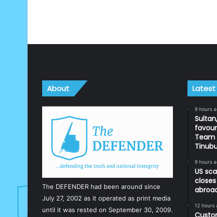
About
Latest
9 hours 
Sultan,
favour
Team d
Tinub
9 hours 
US sca
closes
The DEFENDER had been around since
abroa
July 27, 2002 as it operated as print media
12 hours
until it was rested on September 30, 2009.
Custom