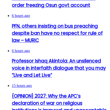
order freezing Osun govt account
6 hours ago
PFN, others insisting on bus preaching
despite ban have no respect for rule of
law – MURIC
6 hours ago
Professor Ishaq Akintola: An unsilenced
voice in interfaith dialogue that you may
“Live and Let Live”
15 hours ago
{OPINION} 2027: Why the APC’s
declaration of war on religious