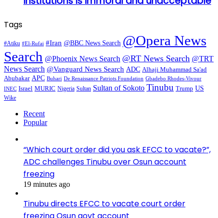
institutions is immoral and unacceptable
Tags
@Opera News
#Iran
@BBC News Search
#Atiku
#El-Rufai
Search
@RT News Search
@Phoenix News Search
@TRT
News Search
@Vanguard News Search
ADC
Alhaji Muhammad Sa'ad
APC
Abubakar
De Renaissance Patriots Foundation
Gbadebo Rhodes-Vivour
Buhari
Tinubu
Sultan of Sokoto
US
Israel
MURIC
Sultan
Trump
Nigeria
INEC
Wike
Recent
Popular
“Which court order did you ask EFCC to vacate?”,
ADC challenges Tinubu over Osun account
freezing
19 minutes ago
Tinubu directs EFCC to vacate court order
freezing Osun govt account