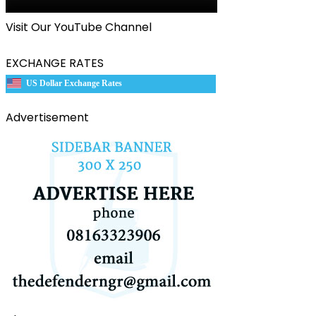
Visit Our YouTube Channel
EXCHANGE RATES
US Dollar Exchange Rates
Advertisement