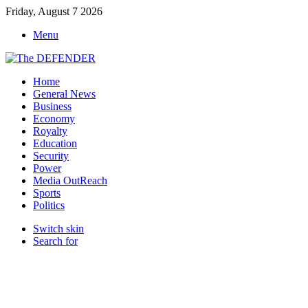
Friday, August 7 2026
Menu
Home
General News
Business
Economy
Royalty
Education
Security
Power
Media OutReach
Sports
Politics
Switch skin
Search for