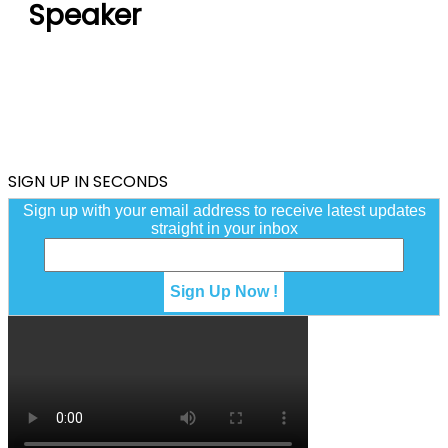
Speaker
SIGN UP IN SECONDS
Sign up with your email address to receive latest updates
straight in your inbox