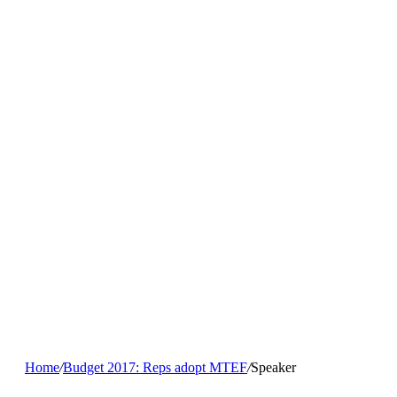
Home
/
Budget 2017: Reps adopt MTEF
/
Speaker