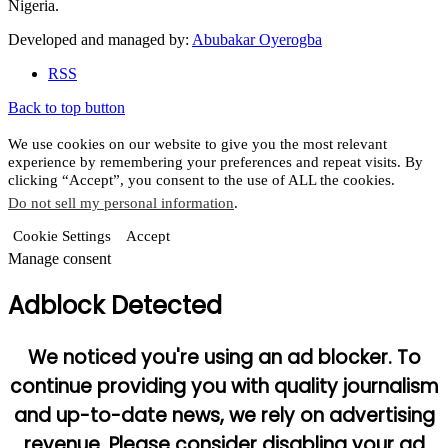
Nigeria.
Developed and managed by:
Abubakar Oyerogba
RSS
Back to top button
We use cookies on our website to give you the most relevant
experience by remembering your preferences and repeat visits. By
clicking “Accept”, you consent to the use of ALL the cookies.
Do not sell my personal information
.
Cookie Settings
Accept
Manage consent
Adblock Detected
We noticed you're using an ad blocker. To
continue providing you with quality journalism
and up-to-date news, we rely on advertising
revenue. Please consider disabling your ad