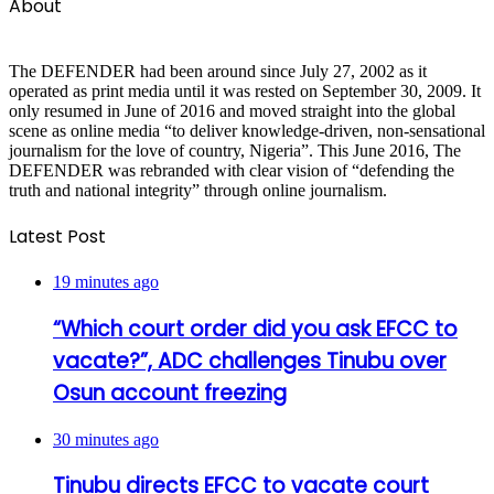
About
The DEFENDER had been around since July 27, 2002 as it
operated as print media until it was rested on September 30, 2009. It
only resumed in June of 2016 and moved straight into the global
scene as online media “to deliver knowledge-driven, non-sensational
journalism for the love of country, Nigeria”. This June 2016, The
DEFENDER was rebranded with clear vision of “defending the
truth and national integrity” through online journalism.
Latest Post
19 minutes ago
“Which court order did you ask EFCC to
vacate?”, ADC challenges Tinubu over
Osun account freezing
30 minutes ago
Tinubu directs EFCC to vacate court