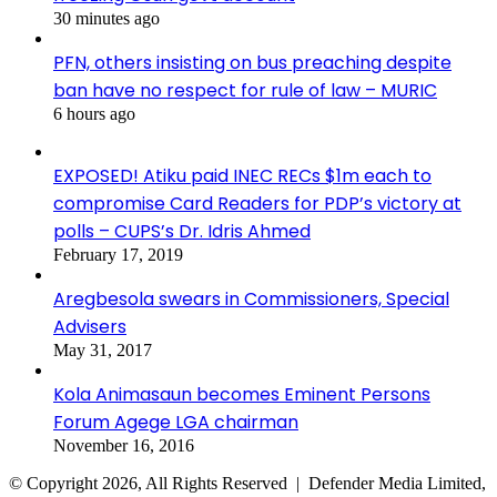
30 minutes ago
PFN, others insisting on bus preaching despite
ban have no respect for rule of law – MURIC
6 hours ago
EXPOSED! Atiku paid INEC RECs $1m each to
compromise Card Readers for PDP’s victory at
polls – CUPS’s Dr. Idris Ahmed
February 17, 2019
Aregbesola swears in Commissioners, Special
Advisers
May 31, 2017
Kola Animasaun becomes Eminent Persons
Forum Agege LGA chairman
November 16, 2016
© Copyright 2026, All Rights Reserved | Defender Media Limited,