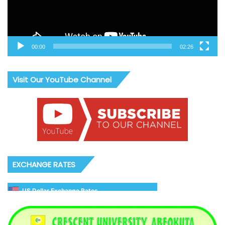
00:00
02:26
Visit Our YouTube Channel
EXCHANGE RATES
US Dollar Exchange Rates