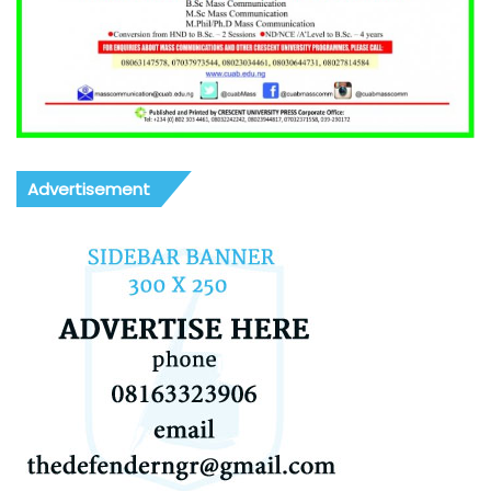
Advertisement