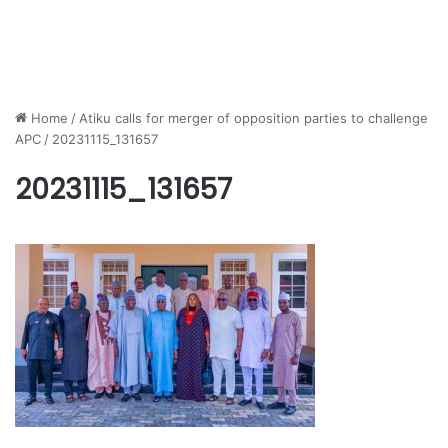
Home
/
Atiku calls for merger of opposition parties to challenge
APC
/
20231115_131657
20231115_131657