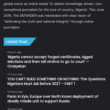
global scene as online media “to deliver knowledge-driven, non-
sensational journalism for the love of country, Nigeria”. This June
2016, The DEFENDER was rebranded with clear vision of
“defending the truth and national integrity” through online
journalism.
Latest Post
8 hours ago
‘Nigeria cannot accept forged certificates, rigged
elections and then tell victims to go to court’ —
Onaiyekan
13 hours ago
YOU CAN’T BUILD SOMETHING ON NOTHING: The Questions
Nigerians Must Ask Before 2027 – PART 1
14 hours ago
Panic in Kyiv, Europe over North Korea deployment of
deadly missile unit to support Russia
16 hours ago