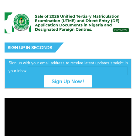
SIGN UP IN SECONDS
Sign up with your email address to receive latest updates straight in
your inbox
Video
Player