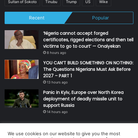
Sultan of Sokoto
Tinubu
Trump
US
Wike
Recent
Popular
‘Nigeria cannot accept forged
certificates, rigged elections and then tell
victims to go to court’ — Onaiyekan
8 hours ago
YOU CAN’T BUILD SOMETHING ON NOTHING:
The Questions Nigerians Must Ask Before
2027 – PART 1
13 hours ago
Panic in Kyiv, Europe over North Korea
deployment of deadly missile unit to
support Russia
14 hours ago
We use cookies on our website to give you the most
© Copyright 2026, All Rights Reserved | Defender Media Limited,