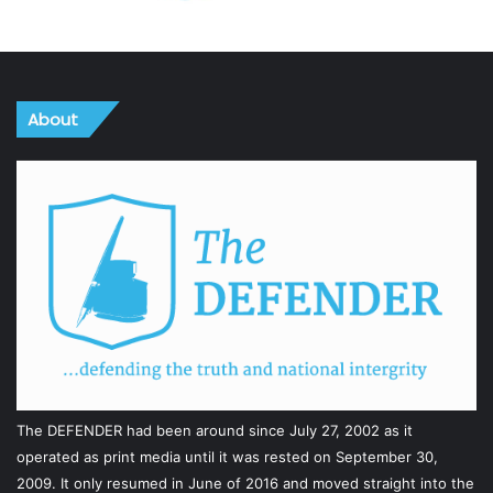
About
The DEFENDER had been around since July 27, 2002 as it
operated as print media until it was rested on September 30,
2009. It only resumed in June of 2016 and moved straight into the