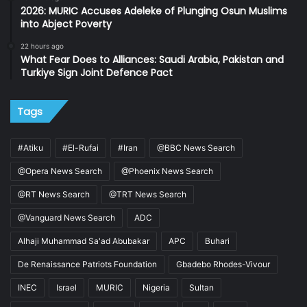
2026: MURIC Accuses Adeleke of Plunging Osun Muslims
into Abject Poverty
22 hours ago
What Fear Does to Alliances: Saudi Arabia, Pakistan and
Turkiye Sign Joint Defence Pact
Tags
#Atiku
#El-Rufai
#Iran
@BBC News Search
@Opera News Search
@Phoenix News Search
@RT News Search
@TRT News Search
@Vanguard News Search
ADC
Alhaji Muhammad Sa'ad Abubakar
APC
Buhari
De Renaissance Patriots Foundation
Gbadebo Rhodes-Vivour
INEC
Israel
MURIC
Nigeria
Sultan