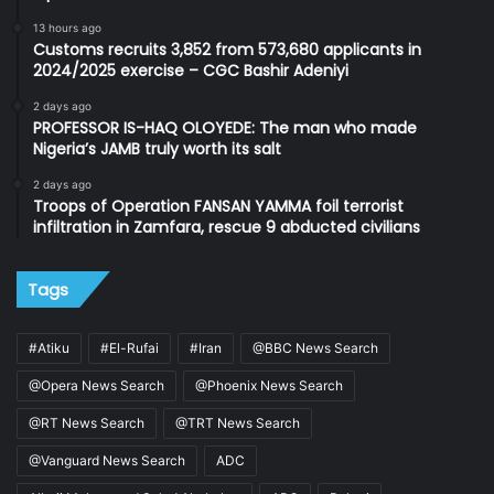
13 hours ago
Customs recruits 3,852 from 573,680 applicants in
2024/2025 exercise – CGC Bashir Adeniyi
2 days ago
PROFESSOR IS-HAQ OLOYEDE: The man who made
Nigeria’s JAMB truly worth its salt
2 days ago
Troops of Operation FANSAN YAMMA foil terrorist
infiltration in Zamfara, rescue 9 abducted civilians
Tags
#Atiku
#El-Rufai
#Iran
@BBC News Search
@Opera News Search
@Phoenix News Search
@RT News Search
@TRT News Search
@Vanguard News Search
ADC