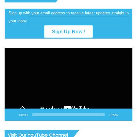
Sign up with your email address to receive latest updates straight in
your inbox
Video
Player
00:00
02:26
Visit Our YouTube Channel