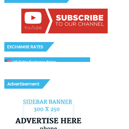
EXCHANGE RATES
US Dollar Exchange Rates
Advertisement