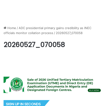
Home
/
ADC presidential primary gains credibility as INEC
officials monitor collation process
/
20260527_070058
20260527_070058
SIGN UP IN SECONDS