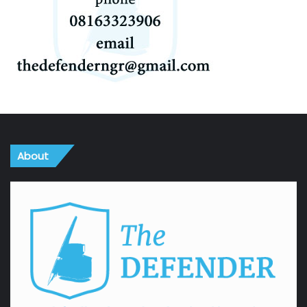
About