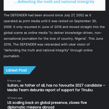
The DEFENDER had been around since July 27, 2002 as it
operated as print media until it was rested on September 30,
2009. It only resumed in June of 2016 and moved straight into the
global scene as online media “to deliver knowledge-driven, non-
sensational journalism for the love of country, Nigeria”. This June
2016, The DEFENDER was rebranded with clear vision of
“defending the truth and national integrity” through online
journalism.
Latest Post
9 hours ago
Sultan, as father of all, has no favourite 2027 candidate –
Media Team debunks report of support for Tinubu
10 hours ago
US scaling back on global presence, closes five
diplomatic missions abroad