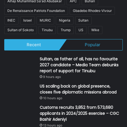
Alhaji Muhammad Sa'ad Abubakar
APC
Buhari
De Renaissance Patriots Foundation
Gbadebo Rhodes-Vivour
INEC
Israel
MURIC
Nigeria
Sultan
Sultan of Sokoto
Tinubu
Trump
US
Wike
Recent
Popular
Sultan, as father of all, has no favourite
2027 candidate – Media Team debunks
report of support for Tinubu
9 hours ago
US scaling back on global presence,
closes five diplomatic missions abroad
10 hours ago
Customs recruits 3,852 from 573,680
applicants in 2024/2025 exercise – CGC
Bashir Adeniyi
13 hours ago